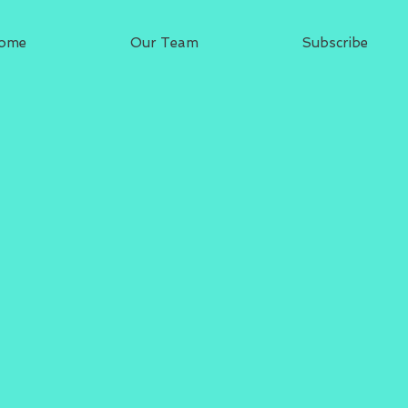
ome
Our Team
Subscribe