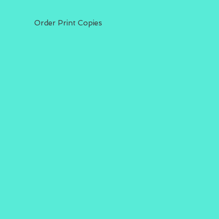
Order Print Copies