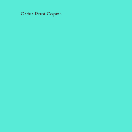
Order Print Copies