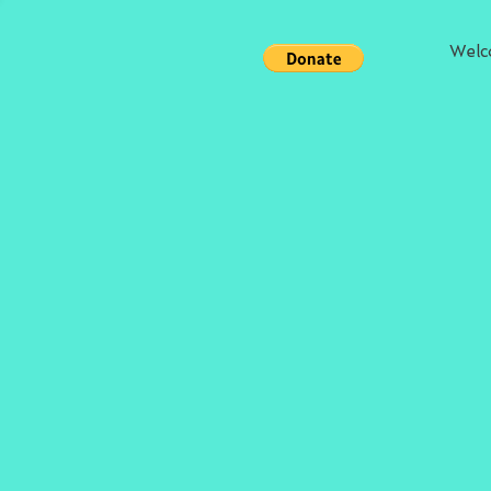
Welc
Store
/
Chapbooks