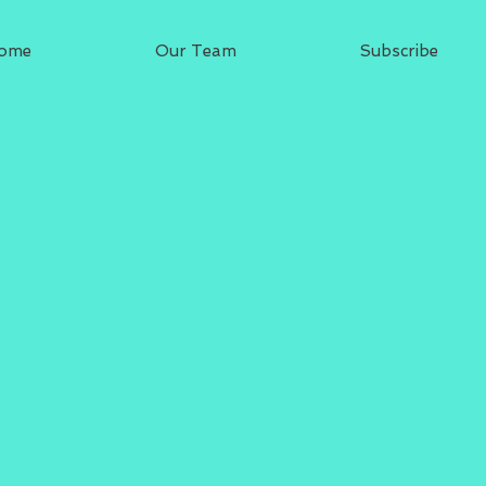
ome
Our Team
Subscribe